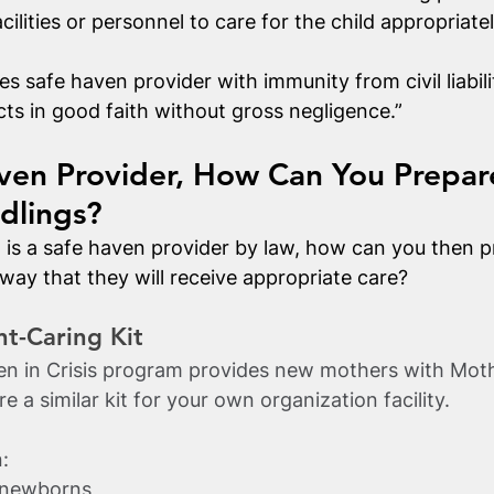
acilities or personnel to care for the child appropriatel
s safe haven provider with immunity from civil liabilit
cts in good faith without gross negligence.”
ven Provider, How Can You Prepar
dlings?
n is a safe haven provider by law, how can you then p
 way that they will receive appropriate care?
nt-Caring Kit
 in Crisis program provides new mothers with Mot
e a similar kit for your own organization facility.
:
r newborns