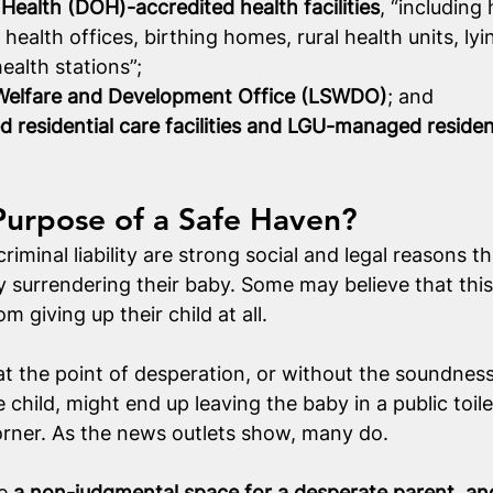
ealth (DOH)-accredited health facilities
, “including 
y health offices, birthing homes, rural health units, lyin
alth stations”;
 Welfare and Development Office (LSWDO)
; and
esidential care facilities and LGU-managed resident
Purpose of a Safe Haven?
iminal liability are strong social and legal reasons t
 surrendering their baby. Some may believe that this w
m giving up their child at all.
t the point of desperation, or without the soundness
 child, might end up leaving the baby in a public toile
orner. As the news outlets show, many do.
e 
a non-judgmental space for a desperate parent, an