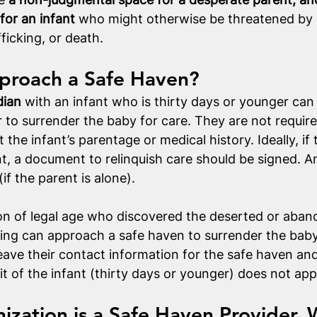
for an infant
 who might otherwise be threatened by 
fficking, or death. 
roach a Safe Haven?
dian
 with an infant who is thirty days or younger can
 to surrender the baby for care. They are not requir
the infant’s parentage or medical history. Ideally, if 
nt, a document to relinquish care should be signed. A
if the parent is alone).
on of legal age who discovered the deserted or aband
ling can approach a safe haven to surrender the baby 
eave their contact information for the safe haven a
it of the infant (thirty days or younger) does not app
nization is a Safe Haven Provider, 