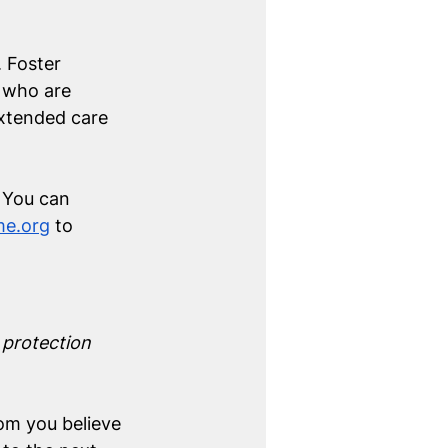
 Foster 
 who are 
extended care 
. You can 
e.org
 to 
 protection 
om you believe 