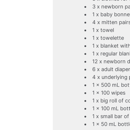
3 x newborn p
1 x baby bonne
4 x mitten pair
1 x towel
1 x towelette
1 x blanket wit
1 x regular bla
12 x newborn d
6 x adult diape
4 x underlying
1 x 500 mL bott
1 x 100 wipes
1 x big roll of 
1 x 100 mL bot
1 x small bar o
1 x 50 mL bottl