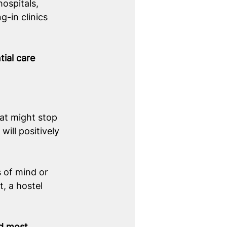
hospitals, 
g-in clinics 
ial care 
hat might stop 
ill positively 
 of mind or 
t, a hostel 
d most 