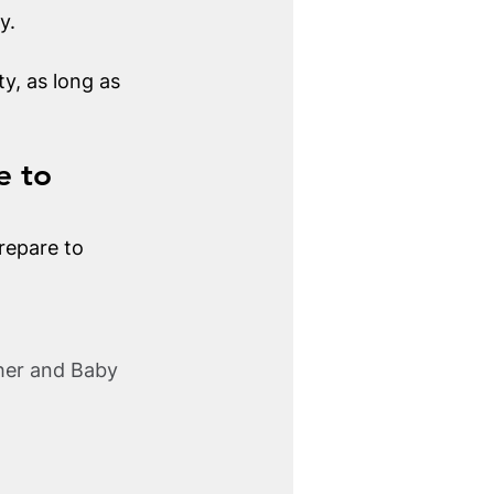
y.
y, as long as 
e to 
repare to 
her and Baby 