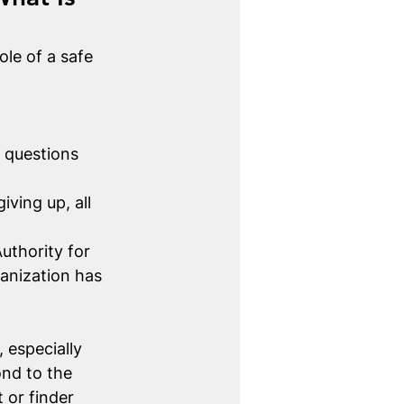
le of a safe 
 questions 
iving up, all 
uthority for 
anization has 
 especially 
ond to the 
 or finder 