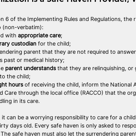
n 6 of the Implementing Rules and Regulations, the ro
o (non-verbatim):
ld with 
appropriate care
;
ary custodian
 for the child;
rendering parent that they are not required to answer
’s past or medical history;
e 
parent understands
 that they are relinquishing, or g
to the child;
ght hours
 of receiving the child, inform the National A
ld Care through the local office (RACCO) that the org
ling in its care. 
it can be a worrying responsibility to care for a child,
irty days old. Every safe haven is only asked to resp
y. The safe haven must also let the surrendering parent