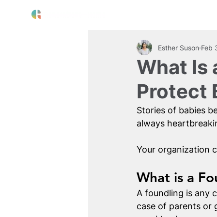
The Crisis
Our Work
About 
Esther Suson
Feb 
What Is 
Protect
Stories of babies b
always heartbreakin
Your organization c
What is a Fo
A foundling is any 
case of parents or 