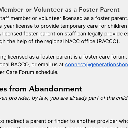
 Member or Volunteer as a Foster Parent
taff member or volunteer licensed as a foster parent.
e-year license to provide temporary care for children
 licensed foster parent on staff can legally provide 
ugh the help of the regional NACC office (RACCO). 
ing licensed as a foster parent is a foster care forum
ocal RACCO, or email us at 
connect@generationshom
er Care Forum schedule. 
ies from Abandonment
ven provider, by law, you are already part of the child
to redirect a parent or finder to another provider wh