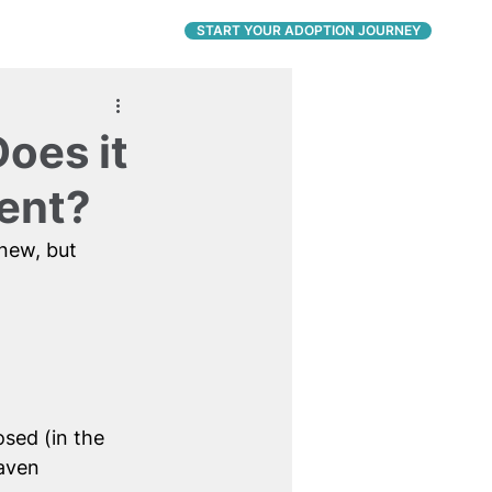
CONNECT
START YOUR ADOPTION JOURNEY
oes it
ent?
new, but 
sed (in the 
aven 