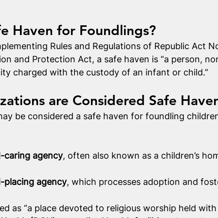
fe Haven for Foundlings?
plementing Rules and Regulations of Republic Act No.
ion and Protection Act, a safe haven is “a person, 
ity charged with the custody of an infant or child.”
zations are Considered Safe Have
ay be considered a safe haven for foundling children.
d-caring agency
, often also known as a children’s hom
d-placing agency
, which processes adoption and foste
ned as “a place devoted to religious worship held with 