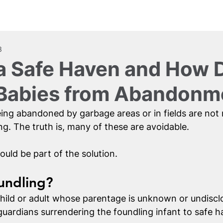
Us
Get Involved
Resources
3
a Safe Haven and How D
 Babies from Abandonm
eing abandoned by garbage areas or in fields are not 
g. The truth is, many of these are avoidable. 
ould be part of the solution. 
undling?
child or adult whose parentage is unknown or undisclo
guardians surrendering the foundling infant to safe h