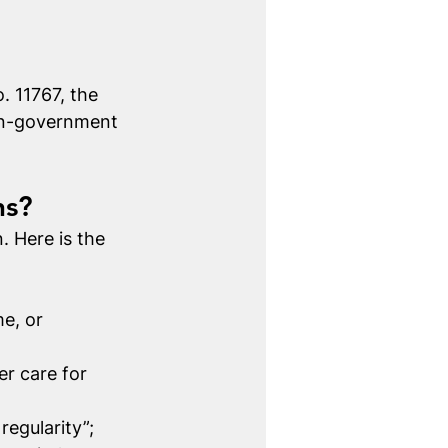
 11767, the 
non-government 
ns?
 Here is the 
e, or 
r care for 
regularity”;