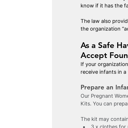
know if it has the f
The law also provide
the organization “a
As a Safe Ha
Accept Foun
If your organizatio
receive infants in a
Prepare an Infa
Our Pregnant Women
Kits. You can prepar
The kit may contain
3 x clothes fo