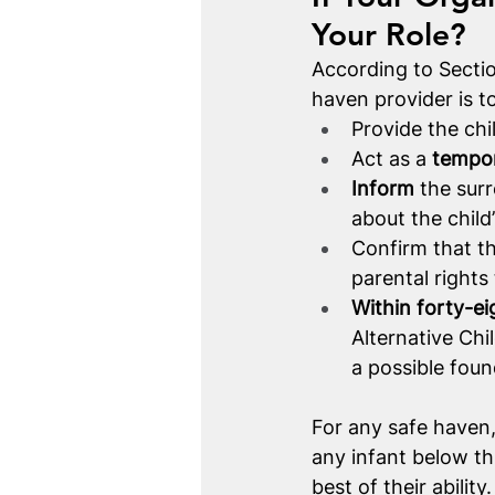
Your Role?
According to Sectio
haven provider is t
Provide the chi
Act as a 
tempor
Inform
 the sur
about the child
Confirm that th
parental rights 
Within forty-ei
Alternative Chi
a possible found
For any safe haven, 
any infant below th
best of their abilit