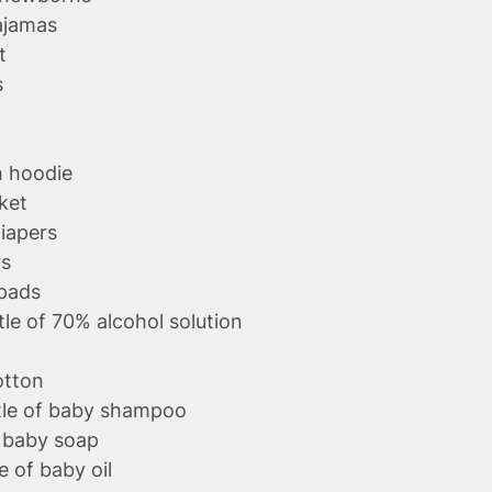
ajamas
t
s
h hoodie
nket
iapers
rs
 pads
le of 70% alcohol solution
cotton
tle of baby shampoo
f baby soap
e of baby oil