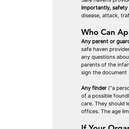
importantly, safety 
disease, attack, tra
Who Can App
Any parent or guar
safe haven provider
any questions about 
parents of the infa
sign the document (
Any finder
 (“a pers
of a possible found
care. They should l
offices. The age lim
If Your Orga