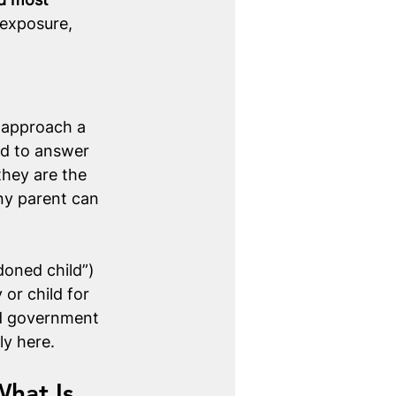
exposure, 
 approach a 
ed to answer 
they are the 
ny parent can 
oned child”) 
or child for 
nd government 
ly here. 
What Is 