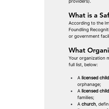
providers). 
What is a Sa
According to the Im
Foundling Recognit
or government facil
What Organi
Your organization m
full list, below: 
A 
licensed chil
orphanage;
A 
licensed chil
families;
A 
church
, defi