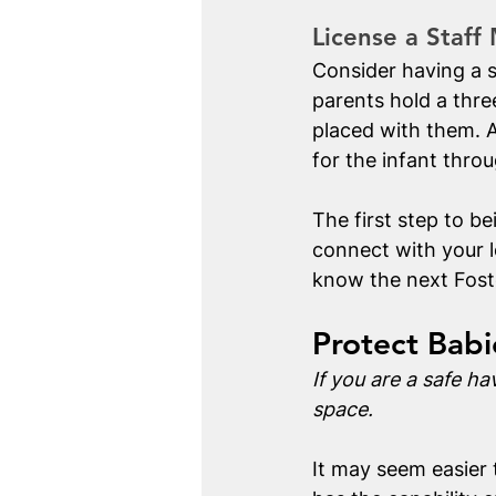
License a Staff
Consider having a s
parents hold a thre
placed with them. A
for the infant thro
The first step to be
connect with your l
know the next Fost
Protect Bab
If you are a safe ha
space.
It may seem easier 