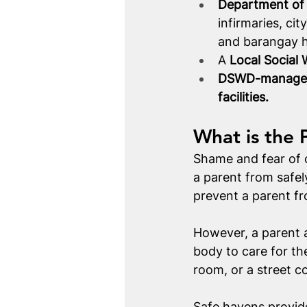
Department of H
infirmaries, cit
and barangay he
A 
Local Social
DSWD-managed r
facilities.
What is the 
Shame and fear of cr
a parent from safely
prevent a parent fro
However, a parent a
body to care for the
room, or a street c
Safe havens provid