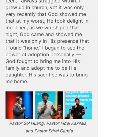
teen, I always struggled within. I 
grew up in church, yet it was only 
very recently that God showed me 
that at my worst, He took delight in 
me
. 
Then, as we worshiped that 
night, God came and showed me 
that it was only in His presence that 
I found “home.” I began to see the 
power of adoption personally — 
God fought to bring me into His 
family and adopt me to be His 
daughter. His sacrifice was to bring 
me home. 
Pastor Sol Huang, Pastor Fidel Kakilala, 
and Pastor Edrei Canda