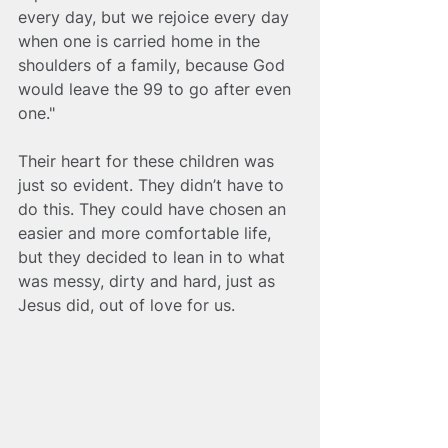
every day, but we rejoice every day 
when one is carried home in the 
shoulders of a family, because God 
would leave the 99 to go after even 
one." 
Their heart for these children was 
just so evident. They didn’t have to 
do this. They could have chosen an 
easier and more comfortable life, 
but they decided to lean in to what 
was messy, dirty and hard, just as 
Jesus did, out of love for us.