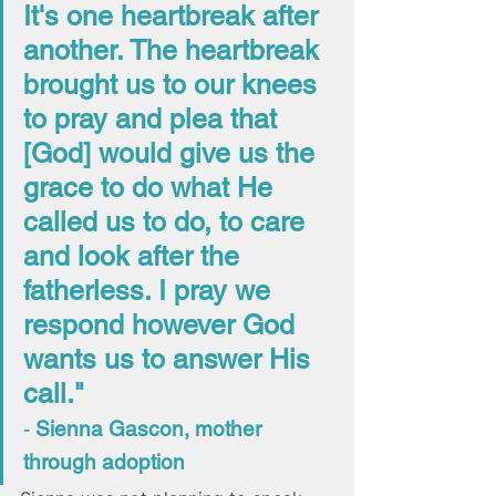
It's one heartbreak after 
another. The heartbreak 
brought us to our knees 
to pray and plea that 
[God] would give us the 
grace to do what He 
called us to do, to care 
and look after the 
fatherless. I pray we 
respond however God 
wants us to answer His 
call." 
- 
Sienna Gascon, mother 
through adoption