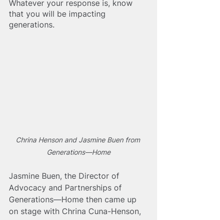
Whatever your response is, know 
that you will be impacting 
generations.
Chrina Henson and Jasmine Buen from 
Generations—Home
Jasmine Buen, the Director of 
Advocacy and Partnerships of 
Generations—Home then came up 
on stage with Chrina Cuna-Henson, 