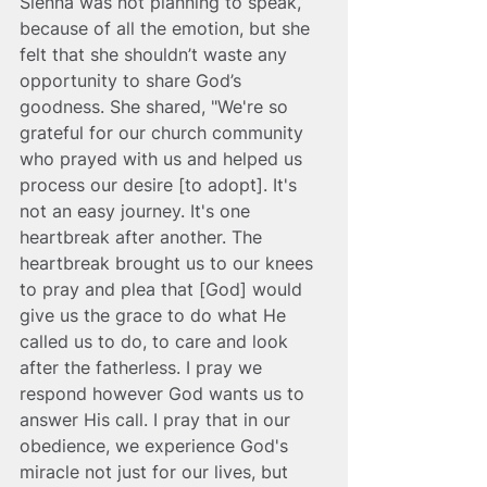
Sienna was not planning to speak, 
because of all the emotion, but she 
felt that she shouldn’t waste any 
opportunity to share God’s 
goodness. She shared, "We're so 
grateful for our church community 
who prayed with us and helped us 
process our desire [to adopt]. It's 
not an easy journey. It's one 
heartbreak after another. The 
heartbreak brought us to our knees 
to pray and plea that [God] would 
give us the grace to do what He 
called us to do, to care and look 
after the fatherless. I pray we 
respond however God wants us to 
answer His call. I pray that in our 
obedience, we experience God's 
miracle not just for our lives, but 