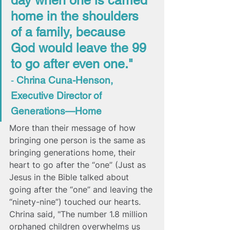
day when one is carried 
home in the shoulders 
of a family, because 
God would leave the 99 
to go after even one." 
- 
Chrina Cuna-Henson, 
Executive Director of 
Generations—Home
More than their message of how 
bringing one person is the same as 
bringing generations home, their 
heart to go after the “one” (Just as 
Jesus in the Bible talked about 
going after the “one” and leaving the 
“ninety-nine”) touched our hearts. 
Chrina said, 
"The number 1.8 million 
orphaned children overwhelms us 