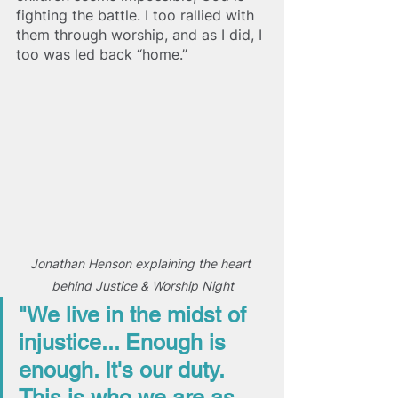
fighting the battle. I too rallied with 
them through worship, and as I did, I 
too was led back “home.”
Jonathan Henson explaining the heart 
behind Justice & Worship Night
"We live in the midst of 
injustice... Enough is 
enough. It's our duty. 
This is who we are as 