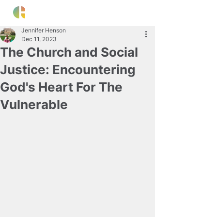
Jennifer Henson
Dec 11, 2023
The Church and Social
Justice: Encountering
God's Heart For The
Vulnerable