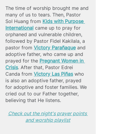
The time of worship brought me and 
many of us to tears. Then, Pastor 
Sol Huang from 
Kids with Purpose 
International
 came up to pray for 
orphaned and vulnerable children, 
followed by Pastor Fidel Kakilala, a 
pastor from 
Victory Parañaque
 and 
adoptive father, who came up and 
prayed for the 
Pregnant Women in 
Crisis
. After that, Pastor Edrei 
Canda from
Victory Las Piñas
 who 
is also an adoptive father, prayed 
for adoptive and foster families. We 
cried out to our Father together, 
believing that He listens.  
Check out the night's prayer points 
and worship playlist