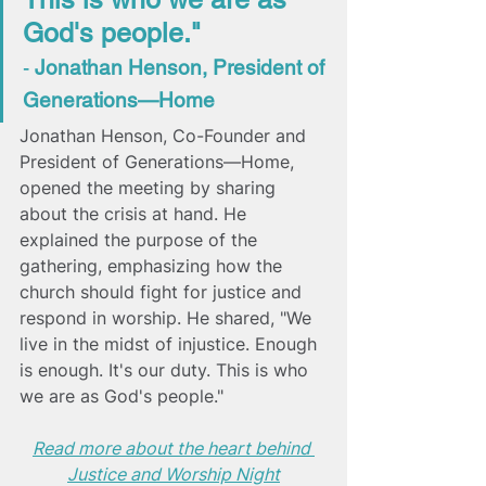
God's people." 
- 
Jonathan Henson, President of 
Generations—Home 
Jonathan Henson, Co-Founder and 
President of Generations—Home, 
opened the meeting by sharing 
about the crisis at hand. He 
explained the purpose of the 
gathering, 
emphasizing how the 
church should fight for justice and 
respond in worship. He shared, "We 
live in the midst of injustice. Enough 
is enough. It's our duty. This is who 
we are as God's people."
Read more about the heart behind 
Justice and Worship Night