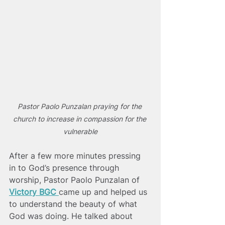
Pastor Paolo Punzalan praying for the 
church to increase in compassion for the 
vulnerable
After a few more minutes pressing 
in to God’s presence through 
worship, Pastor Paolo Punzalan of
Victory BGC 
came up and helped us 
to understand the beauty of what 
God was doing. He talked about  