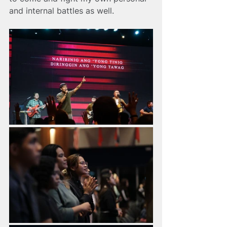
and internal battles as well.