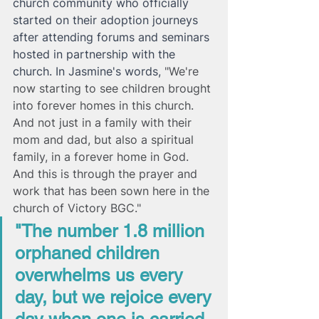
church community who officially 
started on their adoption journeys 
after attending forums and seminars 
hosted in partnership with the 
church. In Jasmine's words, 
"We're 
now starting to see children brought 
into forever homes in this church. 
And not just in a family with their 
mom and dad, but also a spiritual 
family, in a forever home in God. 
And this is through the prayer and 
work that has been sown here in the 
church of Victory BGC." 
"The number 1.8 million 
orphaned children 
overwhelms us every 
day, but we rejoice every 