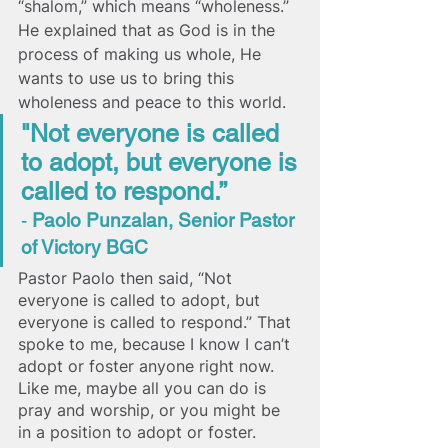
“shalom,” which means “wholeness.” 
He explained that as God is in the 
process of making us whole, He 
wants to use us to bring this 
wholeness and peace to this world.
"Not everyone is called 
to adopt, but everyone is 
called to respond.” 
- 
Paolo Punzalan, Senior Pastor 
of Victory BGC 
Pastor Paolo then said, “Not 
everyone is called to adopt, but 
everyone is called to respond.” That 
spoke to me, because I know I can’t 
adopt or foster anyone right now. 
Like me, maybe all you can do is 
pray and worship, or you might be 
in a position to adopt or foster. 