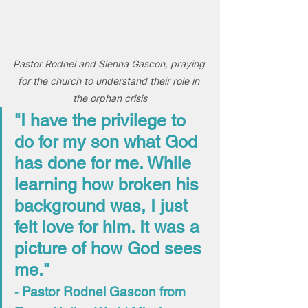
Pastor Rodnel and Sienna Gascon, praying 
for the church to understand their role in 
the orphan crisis
"I have the privilege to 
do for my son what God 
has done for me. While 
learning how broken his 
background was, I just 
felt love for him. It was a 
picture of how God sees 
me."
- 
Pastor Rodnel Gascon from 