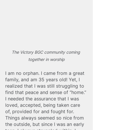
The Victory BGC community coming 
together in worship
I am no orphan. I came from a great 
family, and am 35 years old! Yet, I 
realized that I was still struggling to 
find that peace and sense of “home.” 
I needed the assurance that I was 
loved, accepted, bei
ng taken care 
of, provided for and fought for. 
Things always seemed so nice from 
the outside, but since I was an early 