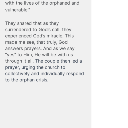
with the lives of the orphaned and 
vulnerable." 
They shared that as they 
surrendered to God’s call, they 
experienced God’s miracle. This 
made me see, that truly, God 
answers prayers. And as we say 
“yes” to Him, He will be with us 
through it all. 
The couple then led a 
prayer, urging the church to 
collectively and individually respond 
to the orphan crisis.