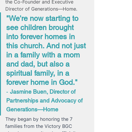
the Co-Founder and Executive 
Director of Generations—Home. 
"We're now starting to 
see children brought 
into forever homes in 
this church. And not just 
in a family with a mom 
and dad, but also a 
spiritual family, in a 
forever home in God." 
- 
Jasmine Buen, Director of 
Partnerships and Advocacy of 
Generations—Home 
They began by honoring the 7 
families from the Victory BGC 