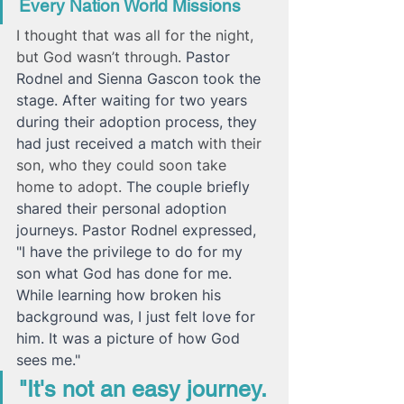
Every Nation World Missions
I thought that was all for the night, 
but God wasn’t through. 
Pastor 
Rodnel and Sienna Gascon took the 
stage. After waiting for two years 
during their adoption process, they 
had just received a match 
with their 
son, who they could soon take 
home to adopt. 
The couple briefly 
shared their personal adoption 
journeys. Pastor Rodnel expressed, 
"I have the privilege to do for my 
son what God has done for me. 
While learning how broken his 
background was, I just felt love for 
him. It was a picture of how God 
sees me."
"It's not an easy journey. 