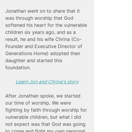
Jonathan went on to share that it 
was through worship that God 
softened his heart for the vulnerable 
children six years ago, and as a 
result, he and his wife Chrina (Co-
Founder and Executive Director of 
Generations Home) adopted their 
daughter and started this 
foundation. 
Learn Jon and Chrina's story
After Jonathan spoke, we started 
our time of worship. We were 
fighting by faith through worship for 
vulnerable children, but what I did 
not expect was that God was going 
to come and fight my own personal 