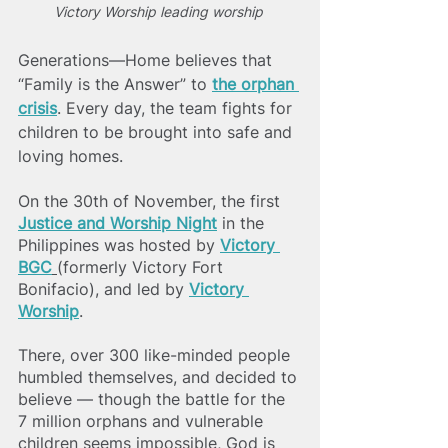
Victory Worship leading worship 
Generations—Home believes that 
“Family is the Answer” to
the orphan 
crisis
. Every day, the team fights for 
children to be brought into safe and 
loving homes. 
On the 30th of November, the first 
Justice and Worship Night
 in the 
Philippines was hosted by 
Victory 
BGC
(formerly Victory Fort 
Bonifacio), and led by 
Victory 
Worship
. 
There, over 300 like-minded people 
humbled themselves, and decided to 
believe — though the battle for the 
7 million orphans and vulnerable 
children seems impossible, God is 