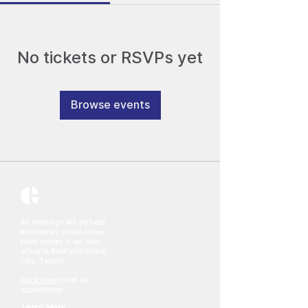
No tickets or RSVPs yet
Browse events
All meetings will be held
exclusively online as our
team settles in our new
office in Bonifacio Global
City, Taguig.
Click here
to set an
appointment.
Learn More