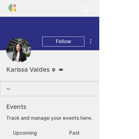
More actions
Follow
Editor
Admin
Karissa Valdes
Events
Track and manage your events here.
Upcoming
Past