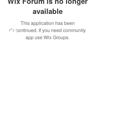
Wix Forum is no longer
available
This application has been
discontinued. If you need community
app use Wix Groups.
All meetings will be held
exclusively online as our
team settles in our new
office in Bonifacio Global
City, Taguig.
Click here
to set an
appointment.
Learn More
About Us
Our Work
Take Action
Family Preservation
Adoption
Foster Care
Join The Journey