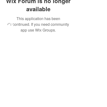
Wix Forum is no longer
available
This application has been
discontinued. If you need community
app use Wix Groups.
All meetings will be held
exclusively online as our
team settles in our new
office in Bonifacio Global
City, Taguig.
Click here
to set an
appointment.
Learn More
About Us
Our Work
Take Action
Family Preservation
Adoption
Foster Care
Join The Journey