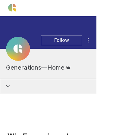
More actions
Follow
Admin
Generations—Home