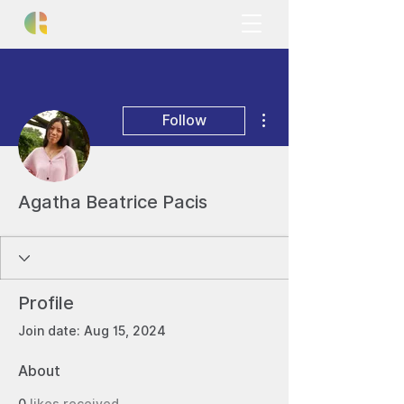
More actions
Follow
Agatha Beatrice Pacis
Profile
Join date: Aug 15, 2024
About