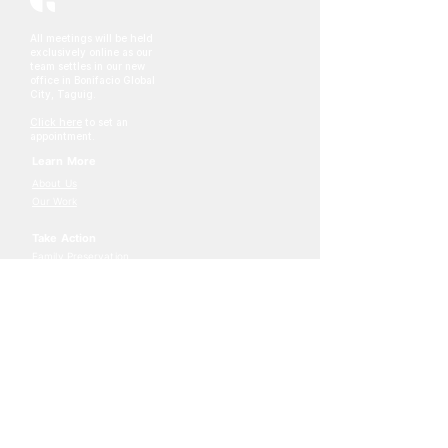
All meetings will be held
exclusively online as our
team settles in our new
office in Bonifacio Global
City, Taguig.
Click here
to set an
appointment.
Learn More
About Us
Our Work
Take Action
Family Preservation
Adoption
Foster Care
Join The Journey
Stay connect through our
newsletter