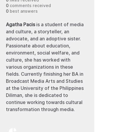
0
likes received
0
comments received
0
best answers
Agatha Pacis 
is a student of media 
and culture, a storyteller, an 
advocate, and an adoptive sister. 
Passionate about education, 
environment, social welfare, and 
culture, she has worked with 
various organizations in these 
fields. Currently finishing her BA in 
Broadcast Media Arts and Studies 
at the University of the Philippines 
Diliman, she is dedicated to 
continue working towards cultural 
transformation through media. 