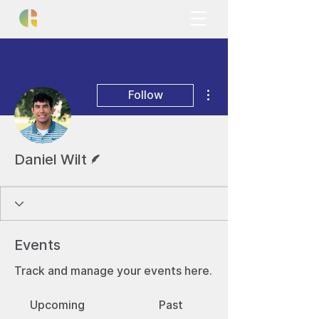
More actions
Follow
Writer
Daniel Wilt
Events
Track and manage your events here.
Upcoming
Past