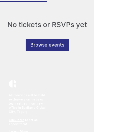
No tickets or RSVPs yet
Browse events
All meetings will be held
exclusively online as our
team settles in our new
office in Bonifacio Global
City, Taguig.
Click here
to set an
appointment.
Learn More