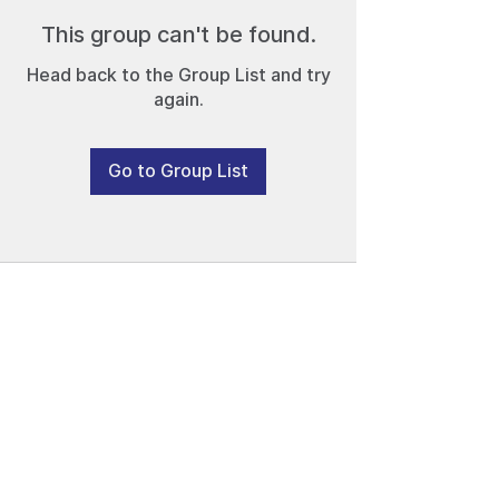
This group can't be found.
Head back to the Group List and try
again.
Go to Group List