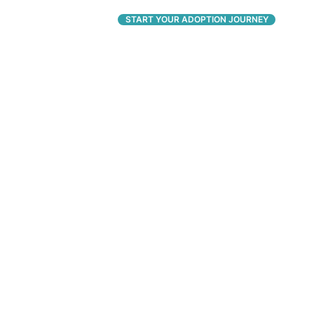
CONNECT
START YOUR ADOPTION JOURNEY