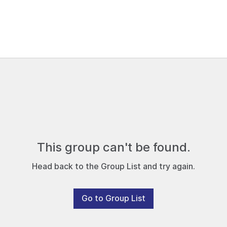
This group can't be found.
Head back to the Group List and try again.
Go to Group List