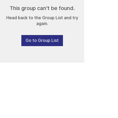
This group can't be found.
Head back to the Group List and try
again.
Go to Group List