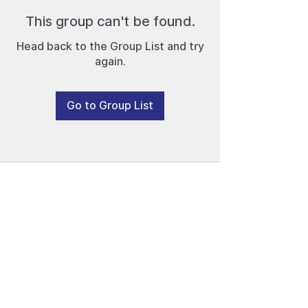
This group can't be found.
Head back to the Group List and try
again.
Go to Group List