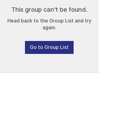
This group can't be found.
Head back to the Group List and try
again.
Go to Group List