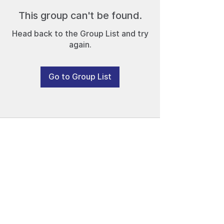
This group can't be found.
Head back to the Group List and try
again.
Go to Group List