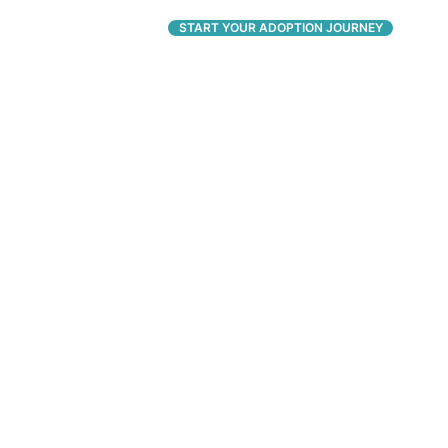
CONNECT
START YOUR ADOPTION JOURNEY