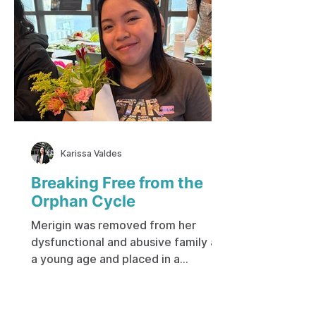
Karissa Valdes
Breaking Free from the
Orphan Cycle
Merigin was removed from her
dysfunctional and abusive family at
a young age and placed in a
government-run institution. Her
early life was spent on the city
streets, living with a mother who