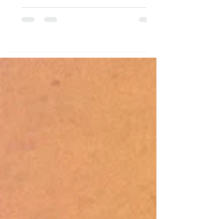
struggled with drug use and a father
who brought in meager earnings as a
scavenger and occasional tour
guide. While her father was away
daily seeking income, she was left
with her mother, who subjected her
to abuse. Rescued, turned over, and
raised within the institution's walls,
her lif