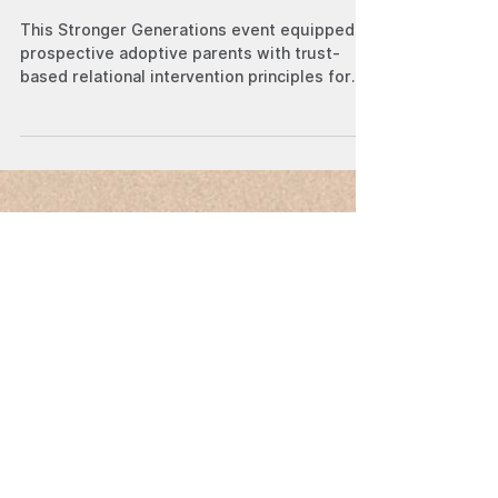
Michael Dominic Yan
Jul 19, 2023
Stronger Generations:
Equipping Parents through
Trauma-Informed Care
This Stronger Generations event equipped
prospective adoptive parents with trust-
based relational intervention principles for
childcare.