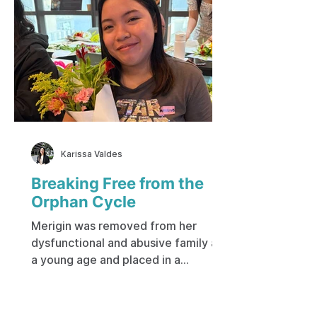
Karissa Valdes
Breaking Free from the
Orphan Cycle
Merigin was removed from her
dysfunctional and abusive family at
a young age and placed in a
government-run institution. Her
early life was spent on the city
streets, living with a mother who