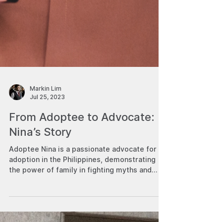
Markin Lim
Jul 25, 2023
From Adoptee to Advocate:
Nina’s Story
Adoptee Nina is a passionate advocate for