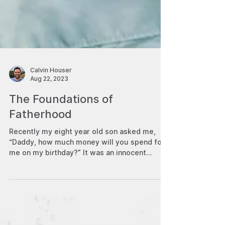
Calvin Houser
Aug 22, 2023
The Foundations of
Fatherhood
Recently my eight year old son asked me,
“Daddy, how much money will you spend for
me on my birthday?” It was an innocent
question—fueled...