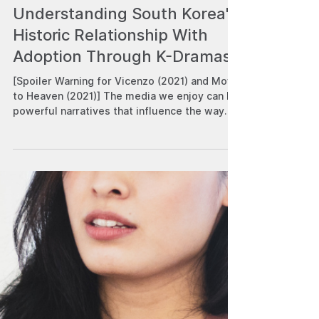
Robert Angelo C. Venturina
Aug 8, 2023
Understanding South Korea's
Historic Relationship With
Adoption Through K-Dramas
[Spoiler Warning for Vicenzo (2021) and Move
to Heaven (2021)] The media we enjoy can be
powerful narratives that influence the way
we...