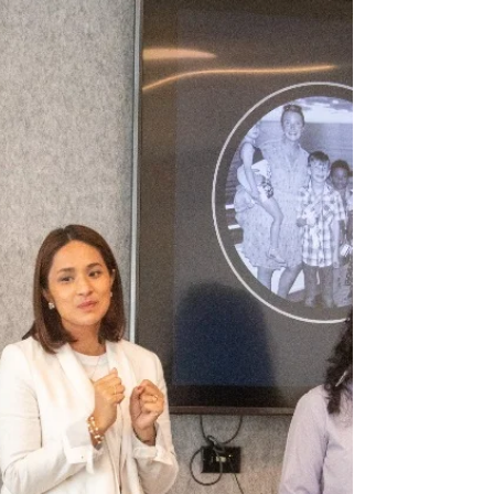
adoption in the Philippines, demonstrating
the power of family in fighting myths and
stigma.