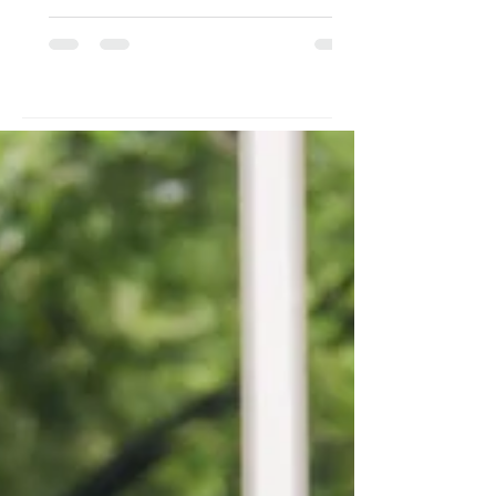
struggled with drug use and a father
who brought in meager earnings as a
scavenger and occasional tour
guide. While her father was away
daily seeking income, she was left
with her mother, who subjected her
to abuse. Rescued, turned over, and
raised within the institution's walls,
her lif