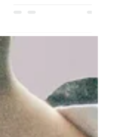
struggled with drug use and a father
who brought in meager earnings as a
scavenger and occasional tour
guide. While her father was away
daily seeking income, she was left
with her mother, who subjected her
to abuse. Rescued, turned over, and
raised within the institution's walls,
her lif