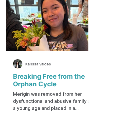
Karissa Valdes
Breaking Free from the
Orphan Cycle
Merigin was removed from her
dysfunctional and abusive family at
a young age and placed in a
government-run institution. Her
early life was spent on the city
streets, living with a mother who