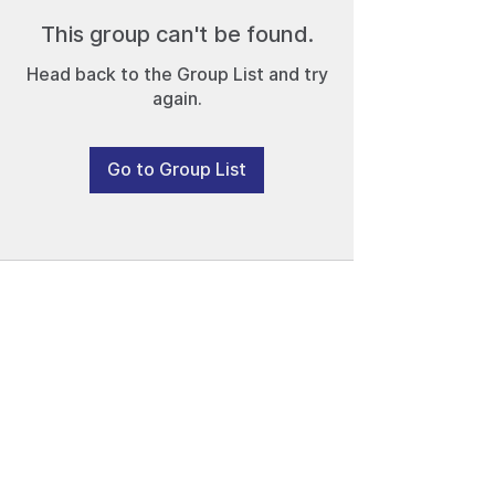
This group can't be found.
Head back to the Group List and try
again.
Go to Group List