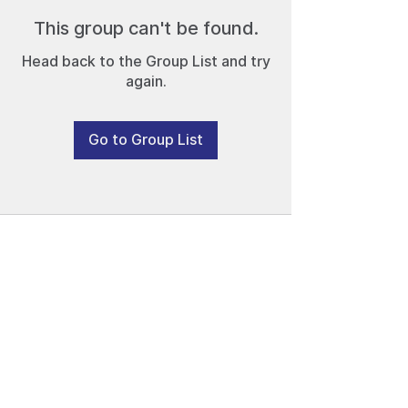
This group can't be found.
Head back to the Group List and try
again.
Go to Group List