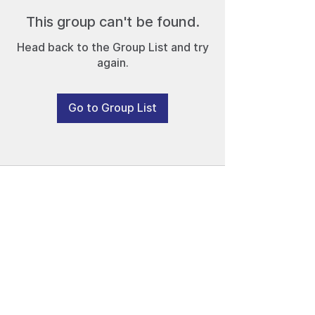
This group can't be found.
Head back to the Group List and try
again.
Go to Group List