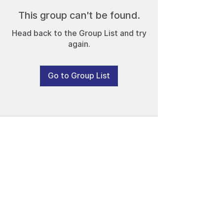
This group can't be found.
Head back to the Group List and try
again.
Go to Group List