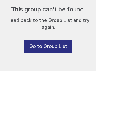
This group can't be found.
Head back to the Group List and try
again.
Go to Group List