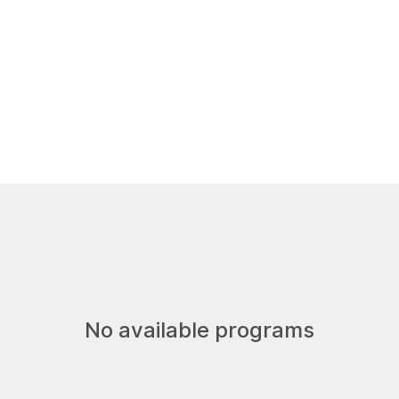
Us
Get Involved
Resources
No available programs