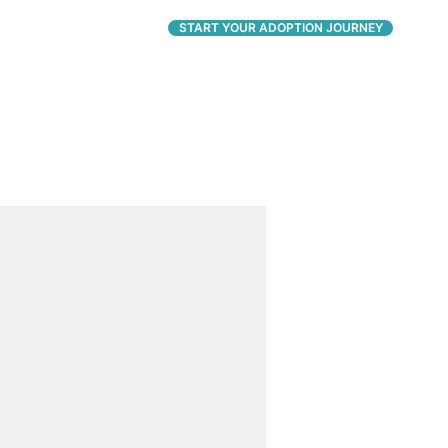
CONNECT
START YOUR ADOPTION JOURNEY