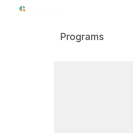
The Crisis
Our Work
About 
Programs