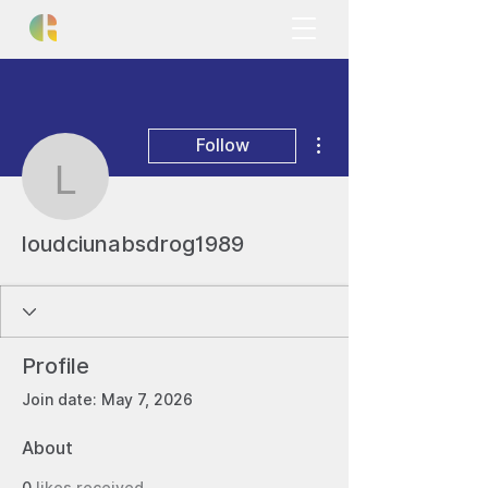
More actions
Follow
loudciunabsdrog1989
loudciunabsdrog1989
Profile
Join date: May 7, 2026
About