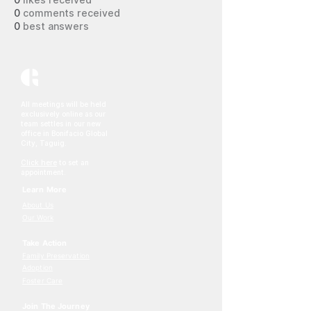
0
likes received
0
comments received
0
best answers
All meetings will be held
exclusively online as our
team settles in our new
office in Bonifacio Global
City, Taguig.
Click here
to set an
appointment.
Learn More
About Us
Our Work
Take Action
Family Preservation
Adoption
Foster Care
Join The Journey