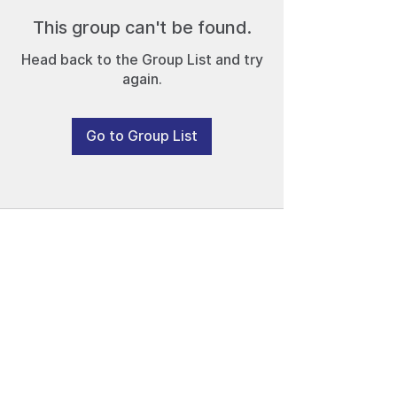
This group can't be found.
Head back to the Group List and try
again.
Go to Group List