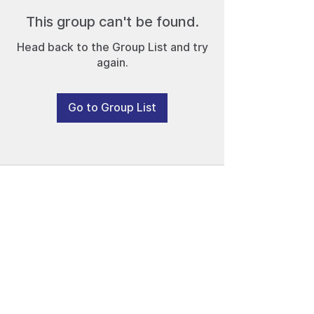
This group can't be found.
Head back to the Group List and try
again.
Go to Group List