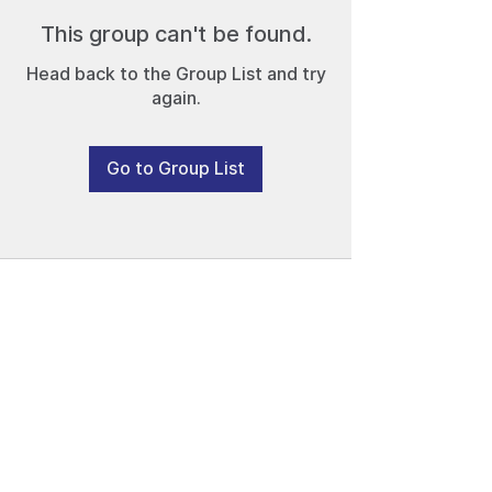
This group can't be found.
Head back to the Group List and try
again.
Go to Group List