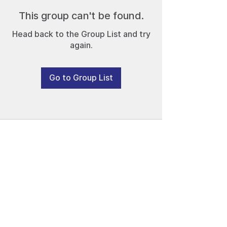
This group can't be found.
Head back to the Group List and try
again.
Go to Group List