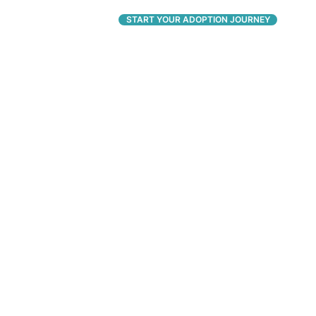
CONNECT
START YOUR ADOPTION JOURNEY